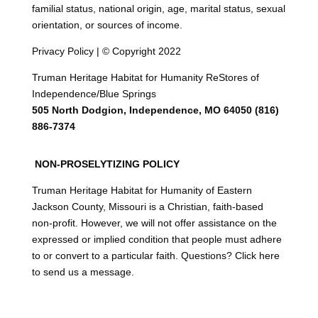
familial status, national origin, age, marital status, sexual
orientation, or sources of income.
Privacy Policy | © Copyright 2022
Truman Heritage Habitat for Humanity ReStores of
Independence/Blue Springs
505 North Dodgion, Independence, MO 64050 (816)
886-7374
NON-PROSELYTIZING POLICY
Truman Heritage Habitat for Humanity of Eastern
Jackson County, Missouri is a Christian, faith-based
non-profit. However, we will not offer assistance on the
expressed or implied condition that people must adhere
to or convert to a particular faith. Questions? Click here
to send us a message.