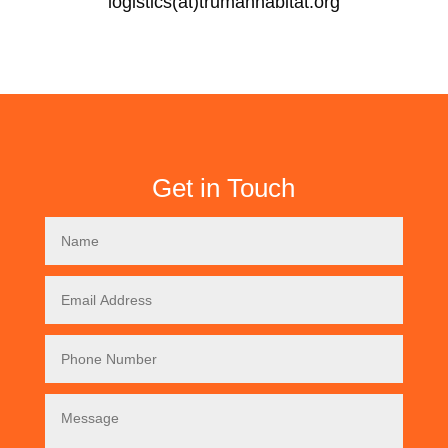
logistics(at)trumanhabitat.org
Get in Touch