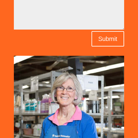
Submit