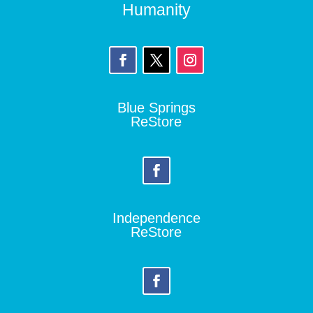
Humanity
Blue Springs
ReStore
Independence
ReStore