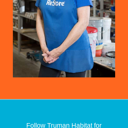
Follow Truman Habitat for