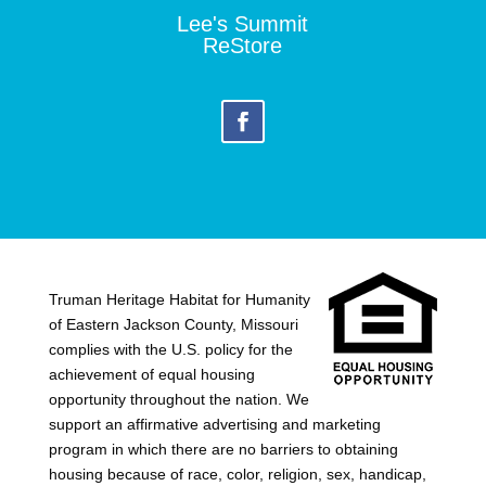
Lee's Summit
ReStore
Truman Heritage Habitat for Humanity
of Eastern Jackson County, Missouri
complies with the U.S. policy for the
achievement of equal housing
opportunity throughout the nation. We
support an affirmative advertising and marketing
program in which there are no barriers to obtaining
housing because of race, color, religion, sex, handicap,