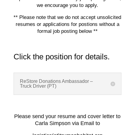
we encourage you to apply.
** Please note that we do not accept unsolicited
resumes or applications for postions without a
formal job posting below **
Click the position for details.
ReStore Donations Ambassador –
Truck Driver (PT)
Please send your resume and cover letter to
Carla Simpson via Email to