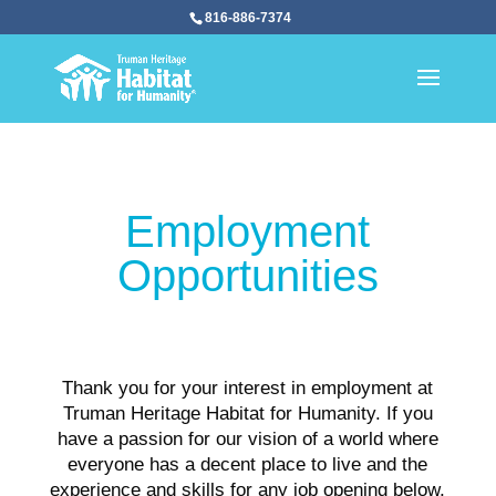
816-886-7374
Employment
Opportunities
Thank you for your interest in employment at
Truman Heritage Habitat for Humanity. If you
have a passion for our vision of a world where
everyone has a decent place to live and the
experience and skills for any job opening below,