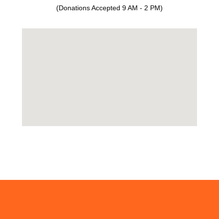
(Donations Accepted 9 AM - 2 PM)