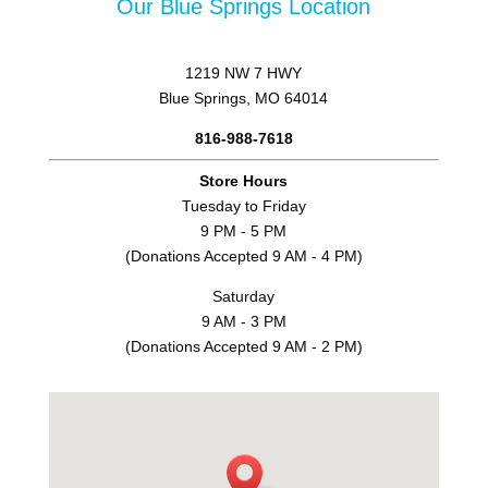
Our Blue Springs Location
1219 NW 7 HWY
Blue Springs, MO 64014
816-988-7618
Store Hours
Tuesday to Friday
9 PM - 5 PM
(Donations Accepted 9 AM - 4 PM)
Saturday
9 AM - 3 PM
(Donations Accepted 9 AM - 2 PM)