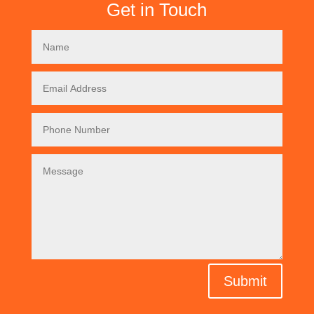
Get in Touch
Submit