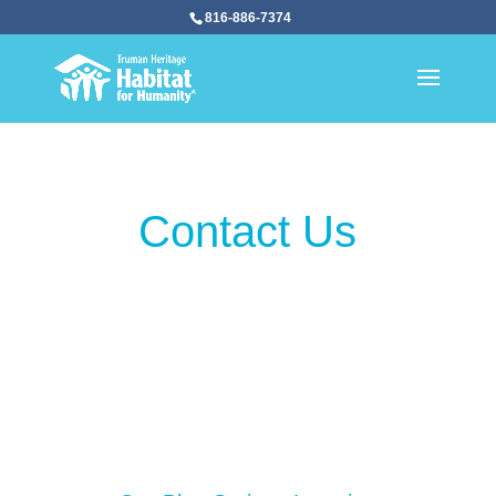
816-886-7374
Contact Us