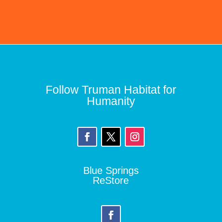
Follow Truman Habitat for
Humanity
Blue Springs
ReStore