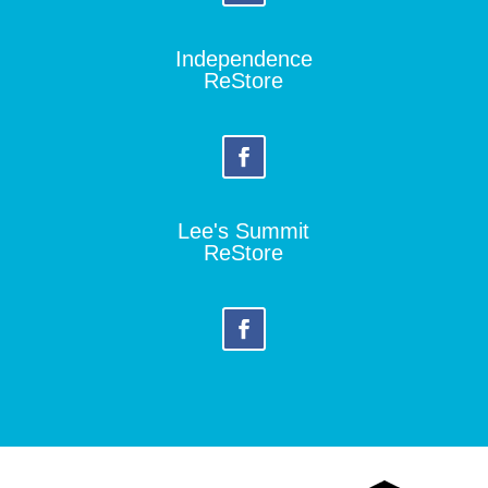
Independence
ReStore
Lee's Summit
ReStore