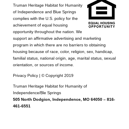
Truman Heritage Habitat for Humanity
of Independence and Blue Springs
complies with the U.S. policy for the
achievement of equal housing
opportunity throughout the nation. We
support an affirmative advertising and marketing
program in which there are no barriers to obtaining
housing because of race, color, religion, sex, handicap,
familial status, national origin, age, marital status, sexual
orientation, or sources of income.
Privacy Policy | © Copyright 2019
Truman Heritage Habitat for Humanity of
Independence/Ble Springs
505 North Dodgion, Independence, MO 64050 – 816-
461-6551