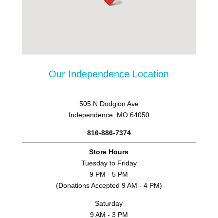
Our Independence Location
505 N Dodgion Ave
Independence, MO 64050
816-886-7374
Store Hours
Tuesday to Friday
9 PM - 5 PM
(Donations Accepted 9 AM - 4 PM)
Saturday
9 AM - 3 PM