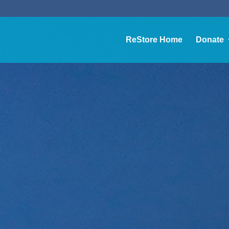
ReStore Home
Donate