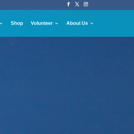
Shop
Volunteer
About Us