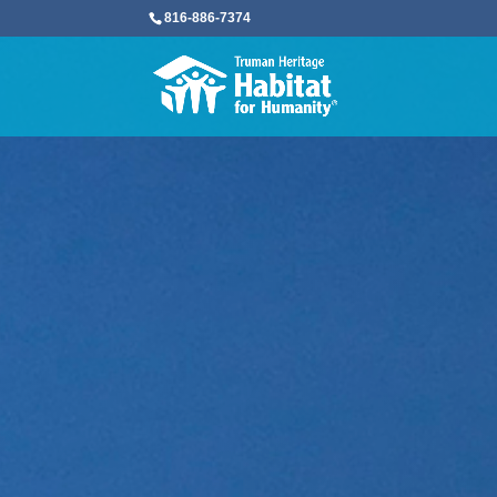
816-886-7374